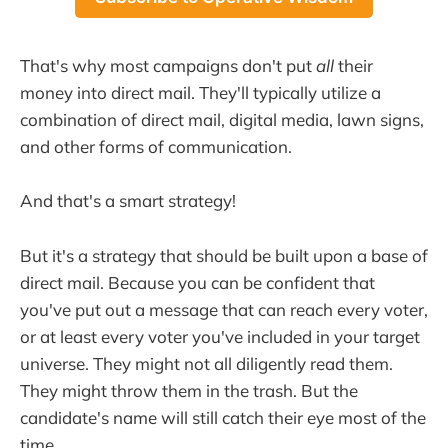
That's why most campaigns don't put
all
their
money into direct mail. They'll typically utilize a
combination of direct mail, digital media, lawn signs,
and other forms of communication.
And that's a smart strategy!
But it's a strategy that should be built upon a base of
direct mail. Because you can be confident that
you've put out a message that can reach every voter,
or at least every voter you've included in your target
universe. They might not all diligently read them.
They might throw them in the trash. But the
candidate's name will still catch their eye most of the
time.