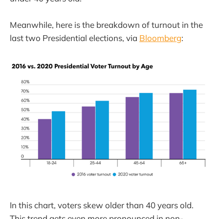
Meanwhile, here is the breakdown of turnout in the
last two Presidential elections, via
Bloomberg
:
In this chart, voters skew older than 40 years old.
This trend gets even more pronounced in non-