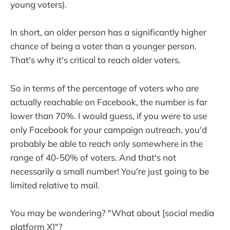
young voters).
In short, an older person has a significantly higher
chance of being a voter than a younger person.
That's why it's critical to reach older voters.
So in terms of the percentage of voters who are
actually reachable on Facebook, the number is far
lower than 70%. I would guess, if you were to use
only Facebook for your campaign outreach, you'd
probably be able to reach only somewhere in the
range of 40-50% of voters. And that's not
necessarily a small number! You're just going to be
limited relative to mail.
You may be wondering? "What about [social media
platform X]"?