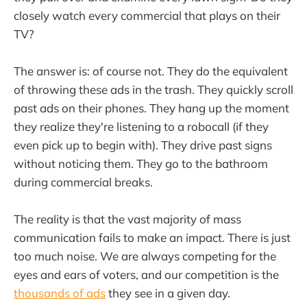
closely watch every commercial that plays on their
TV?
The answer is: of course not. They do the equivalent
of throwing these ads in the trash. They quickly scroll
past ads on their phones. They hang up the moment
they realize they're listening to a robocall (if they
even pick up to begin with). They drive past signs
without noticing them. They go to the bathroom
during commercial breaks.
The reality is that the vast majority of mass
communication fails to make an impact. There is just
too much noise. We are always competing for the
eyes and ears of voters, and our competition is the
thousands of ads
they see in a given day.