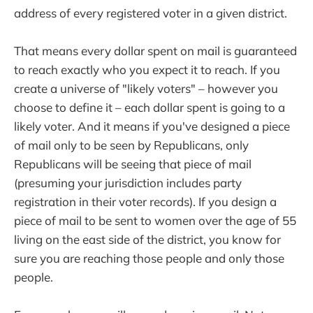
address of every registered voter in a given district.
That means every dollar spent on mail is guaranteed
to reach exactly who you expect it to reach. If you
create a universe of "likely voters" – however you
choose to define it – each dollar spent is going to a
likely voter. And it means if you've designed a piece
of mail only to be seen by Republicans, only
Republicans will be seeing that piece of mail
(presuming your jurisdiction includes party
registration in their voter records). If you design a
piece of mail to be sent to women over the age of 55
living on the east side of the district, you know for
sure you are reaching those people and only those
people.