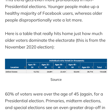
Presidential elections. Younger people make up a
healthy majority of Facebook users, whereas older
people disproportionally vote a lot more.
Here is a table that really hits home just how much
older voters dominate the electorate (this is from the
November 2020 election):
Source
60% of voters were over the age of 45 (again, for a
Presidential election. Primaries, midterm elections,
and special elections see an even greater drop-off in