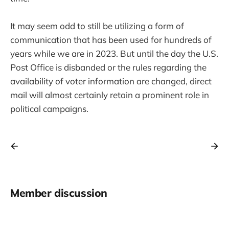
It may seem odd to still be utilizing a form of
communication that has been used for hundreds of
years while we are in 2023. But until the day the U.S.
Post Office is disbanded or the rules regarding the
availability of voter information are changed, direct
mail will almost certainly retain a prominent role in
political campaigns.
Member discussion