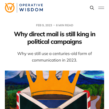
FEB 9, 2023
6 MIN READ
Why direct mail is still king in
political campaigns
Why we still use a centuries-old form of
communication in 2023.