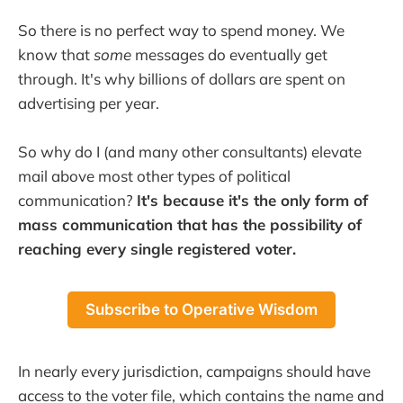
So there is no perfect way to spend money. We
know that
some
messages do eventually get
through. It's why billions of dollars are spent on
advertising per year.
So why do I (and many other consultants) elevate
mail above most other types of political
communication?
It's because it's the only form of
mass communication that has the possibility of
reaching every single registered voter.
Subscribe to Operative Wisdom
In nearly every jurisdiction, campaigns should have
access to the voter file, which contains the name and