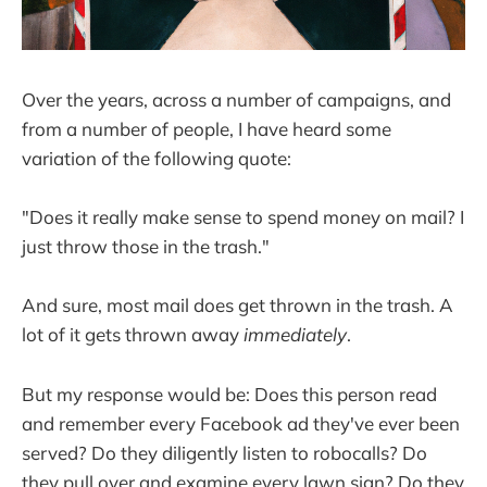
Over the years, across a number of campaigns, and
from a number of people, I have heard some
variation of the following quote:
"Does it really make sense to spend money on mail? I
just throw those in the trash."
And sure, most mail does get thrown in the trash. A
lot of it gets thrown away
immediately
.
But my response would be: Does this person read
and remember every Facebook ad they've ever been
served? Do they diligently listen to robocalls? Do
they pull over and examine every lawn sign? Do they