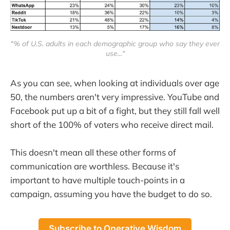
"
% of U.S. adults in each demographic group who say they ever
use..."
As you can see, when looking at individuals over age
50, the numbers aren't very impressive. YouTube and
Facebook put up a bit of a fight, but they still fall well
short of the 100% of voters who receive direct mail.
This doesn't mean all these other forms of
communication are worthless. Because it's
important to have multiple touch-points in a
campaign, assuming you have the budget to do so.
Subscribe to Operative Wisdom