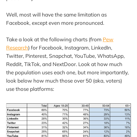
Well, most will have the same limitation as
Facebook, except even more pronounced.
Take a look at the following charts (from
Pew
Research
) for Facebook, Instagram, LinkedIn,
Twitter, Pinterest, Snapchat, YouTube, WhatsApp,
Reddit, TikTok, and NextDoor. Look at how much
the population uses each one, but more importantly,
look below how much those over 50 (aka, voters)
use those platforms: