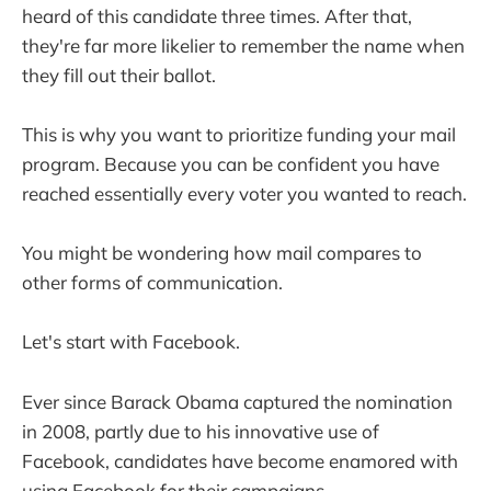
heard of this candidate three times. After that,
they're far more likelier to remember the name when
they fill out their ballot.
This is why you want to prioritize funding your mail
program. Because you can be confident you have
reached essentially every voter you wanted to reach.
You might be wondering how mail compares to
other forms of communication.
Let's start with Facebook.
Ever since Barack Obama captured the nomination
in 2008, partly due to his innovative use of
Facebook, candidates have become enamored with
using Facebook for their campaigns.