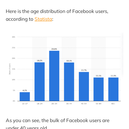
Here is the age distribution of Facebook users,
according to
Statista
:
As you can see, the bulk of Facebook users are
under 40 years old.