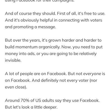
And of course they should. First of all, it's free to use.
And it's obviously helpful in connecting with voters
and promoting a message.
But over the years, it's grown harder and harder to
build momentum organically. Now, you need to put
money into ads, or you are going to be relatively
invisible.
A lot of people are on Facebook. But not
everyone
is
on Facebook. And definitely not every voter (nor
even close).
Around 70% of US adults say they use Facebook.
But let's look a little deeper.