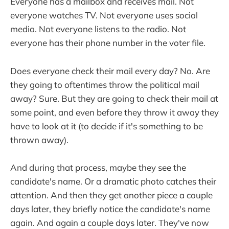
Everyone has a mailbox and receives mail. Not
everyone watches TV. Not everyone uses social
media. Not everyone listens to the radio. Not
everyone has their phone number in the voter file.
Does everyone check their mail every day? No. Are
they going to oftentimes throw the political mail
away? Sure. But they are going to check their mail at
some point, and even before they throw it away they
have to look at it (to decide if it's something to be
thrown away).
And during that process, maybe they see the
candidate's name. Or a dramatic photo catches their
attention. And then they get another piece a couple
days later, they briefly notice the candidate's name
again. And again a couple days later. They've now