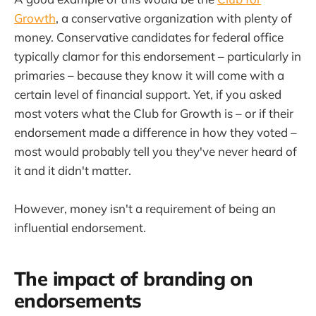
Growth
, a conservative organization with plenty of
money. Conservative candidates for federal office
typically clamor for this endorsement – particularly in
primaries – because they know it will come with a
certain level of financial support. Yet, if you asked
most voters what the Club for Growth is – or if their
endorsement made a difference in how they voted –
most would probably tell you they've never heard of
it and it didn't matter.
However, money isn't a requirement of being an
influential endorsement.
The impact of branding on
endorsements