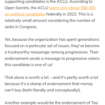
supporting candidates is the ACLU. According to
Open Secrets, the ACLU
spent only about $80,000
on political candidates
federally in 2022. This is a
relatively small amount considering the number of
seats in Congress.
Yet, because the organization has spent generations
focused on a particular set of issues, they've become
a trustworthy messenger among progressives. Their
endorsement sends a message to progressive voters:
this candidate is one of us!
That alone is worth a lot – and it's partly worth a lot
because it's a stamp of endorsement that money
can't buy (both literally and conceptually!).
Another example would be the endorsement of Tea