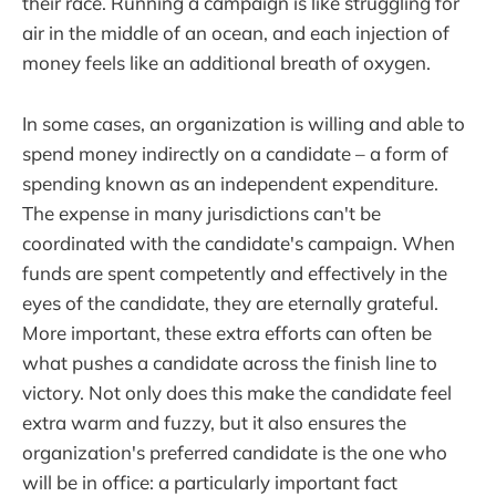
their race. Running a campaign is like struggling for
air in the middle of an ocean, and each injection of
money feels like an additional breath of oxygen.
In some cases, an organization is willing and able to
spend money indirectly on a candidate – a form of
spending known as an independent expenditure.
The expense in many jurisdictions can't be
coordinated with the candidate's campaign. When
funds are spent competently and effectively in the
eyes of the candidate, they are eternally grateful.
More important, these extra efforts can often be
what pushes a candidate across the finish line to
victory. Not only does this make the candidate feel
extra warm and fuzzy, but it also ensures the
organization's preferred candidate is the one who
will be in office: a particularly important fact