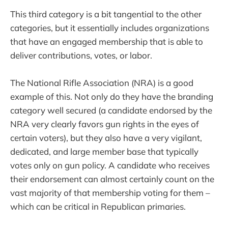
This third category is a bit tangential to the other
categories, but it essentially includes organizations
that have an engaged membership that is able to
deliver contributions, votes, or labor.
The National Rifle Association (NRA) is a good
example of this. Not only do they have the branding
category well secured (a candidate endorsed by the
NRA very clearly favors gun rights in the eyes of
certain voters), but they also have a very vigilant,
dedicated, and large member base that typically
votes only on gun policy. A candidate who receives
their endorsement can almost certainly count on the
vast majority of that membership voting for them –
which can be critical in Republican primaries.