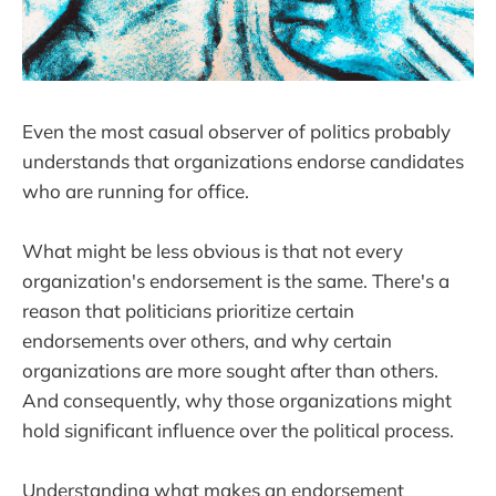
Even the most casual observer of politics probably
understands that organizations endorse candidates
who are running for office.
What might be less obvious is that not every
organization's endorsement is the same. There's a
reason that politicians prioritize certain
endorsements over others, and why certain
organizations are more sought after than others.
And consequently, why those organizations might
hold significant influence over the political process.
Understanding what makes an endorsement