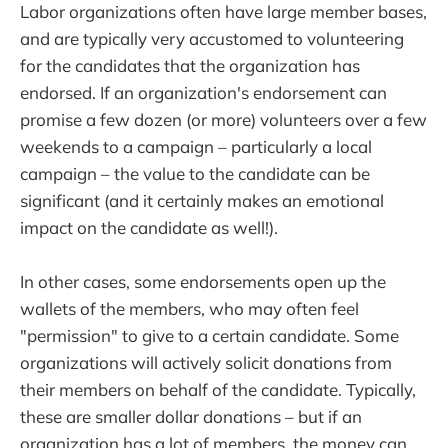
Labor organizations often have large member bases,
and are typically very accustomed to volunteering
for the candidates that the organization has
endorsed. If an organization's endorsement can
promise a few dozen (or more) volunteers over a few
weekends to a campaign – particularly a local
campaign – the value to the candidate can be
significant (and it certainly makes an emotional
impact on the candidate as well!).
In other cases, some endorsements open up the
wallets of the members, who may often feel
"permission" to give to a certain candidate. Some
organizations will actively solicit donations from
their members on behalf of the candidate. Typically,
these are smaller dollar donations – but if an
organization has a lot of members, the money can