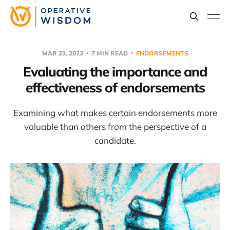
MAR 23, 2023
7 MIN READ
ENDORSEMENTS
Evaluating the importance and
effectiveness of endorsements
Examining what makes certain endorsements more
valuable than others from the perspective of a
candidate.