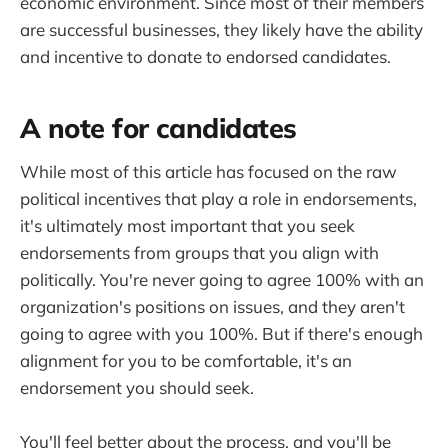
economic environment. Since most of their members
are successful businesses, they likely have the ability
and incentive to donate to endorsed candidates.
A note for candidates
While most of this article has focused on the raw
political incentives that play a role in endorsements,
it's ultimately most important that you seek
endorsements from groups that you align with
politically. You're never going to agree 100% with an
organization's positions on issues, and they aren't
going to agree with you 100%. But if there's enough
alignment for you to be comfortable, it's an
endorsement you should seek.
You'll feel better about the process, and you'll be