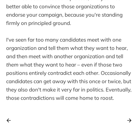
better able to convince those organizations to
endorse your campaign, because you're standing
firmly on principled ground.
I've seen far too many candidates meet with one
organization and tell them what they want to hear,
and then meet with another organization and tell
them
what they want to hear – even if those two
positions entirely contradict each other. Occasionally
candidates can get away with this once or twice, but
they also don't make it very far in politics. Eventually,
those contradictions will come home to roost.