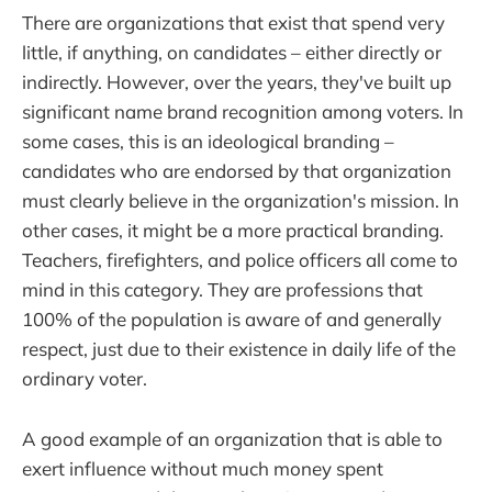
There are organizations that exist that spend very
little, if anything, on candidates – either directly or
indirectly. However, over the years, they've built up
significant name brand recognition among voters. In
some cases, this is an ideological branding –
candidates who are endorsed by that organization
must clearly believe in the organization's mission. In
other cases, it might be a more practical branding.
Teachers, firefighters, and police officers all come to
mind in this category. They are professions that
100% of the population is aware of and generally
respect, just due to their existence in daily life of the
ordinary voter.
A good example of an organization that is able to
exert influence without much money spent