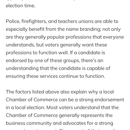
election time.
Police, firefighters, and teachers unions are able to
especially benefit from the name branding; not only
are they generally popular professions that everyone
understands, but voters generally want these
professions to function well. If a candidate is
endorsed by one of these groups, there's an
understanding that the candidate is capable of
ensuring these services continue to function.
The factors listed above also explain why a local
Chamber of Commerce can be a strong endorsement
in a local election. Most voters understand that the
Chamber of Commerce generally represents the
business community and advocates for a strong