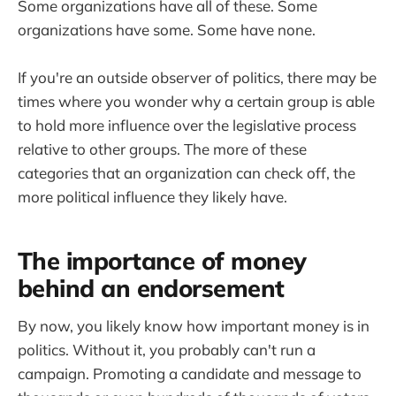
Some organizations have all of these. Some
organizations have some. Some have none.
If you're an outside observer of politics, there may be
times where you wonder why a certain group is able
to hold more influence over the legislative process
relative to other groups. The more of these
categories that an organization can check off, the
more political influence they likely have.
The importance of money
behind an endorsement
By now, you likely know how important money is in
politics. Without it, you probably can't run a
campaign. Promoting a candidate and message to