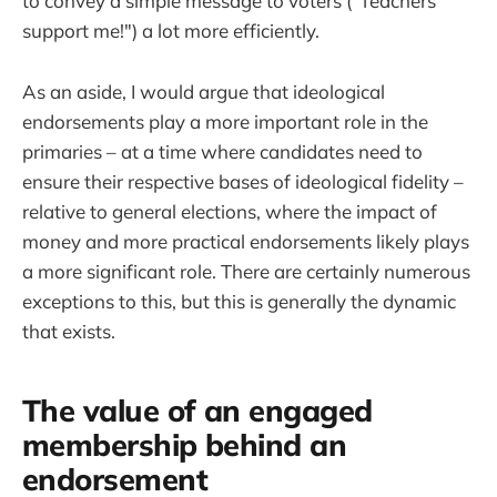
to convey a simple message to voters ("Teachers
support me!") a lot more efficiently.
As an aside, I would argue that ideological
endorsements play a more important role in the
primaries – at a time where candidates need to
ensure their respective bases of ideological fidelity –
relative to general elections, where the impact of
money and more practical endorsements likely plays
a more significant role. There are certainly numerous
exceptions to this, but this is generally the dynamic
that exists.
The value of an engaged
membership behind an
endorsement