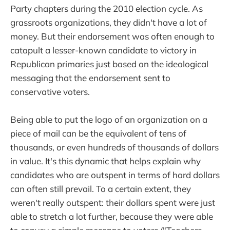
Party chapters during the 2010 election cycle. As
grassroots organizations, they didn't have a lot of
money. But their endorsement was often enough to
catapult a lesser-known candidate to victory in
Republican primaries just based on the ideological
messaging that the endorsement sent to
conservative voters.
Being able to put the logo of an organization on a
piece of mail can be the equivalent of tens of
thousands, or even hundreds of thousands of dollars
in value. It's this dynamic that helps explain why
candidates who are outspent in terms of hard dollars
can often still prevail. To a certain extent, they
weren't really outspent: their dollars spent were just
able to stretch a lot further, because they were able