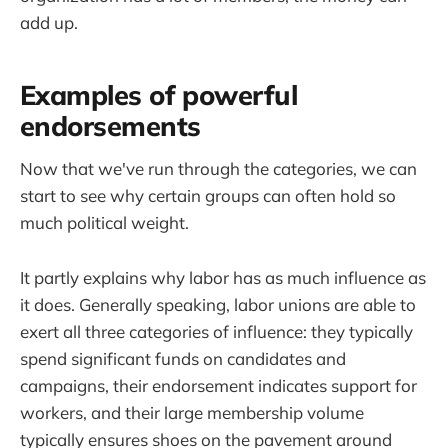
add up.
Examples of powerful
endorsements
Now that we've run through the categories, we can
start to see why certain groups can often hold so
much political weight.
It partly explains why labor has as much influence as
it does. Generally speaking, labor unions are able to
exert all three categories of influence: they typically
spend significant funds on candidates and
campaigns, their endorsement indicates support for
workers, and their large membership volume
typically ensures shoes on the pavement around