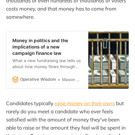
thousands or even hundreds of thousands of voters
costs money, and that money has to come from
somewhere.
Money in politics and the
implications of a new
campaign finance law
What a new fundraising law tells us
about how money flows through
politics.
Operative Wisdom
Mason Herron
Candidates typically
raise money on their own
; but
rarely do you meet a candidate who ever feels
satisfied with the amount of money they've been
able to raise or the amount they feel will be spent in