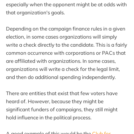
especially when the opponent might be at odds with
that organization's goals.
Depending on the campaign finance rules in a given
election, in some cases organizations will simply
write a check directly to the candidate. This is a fairly
common occurrence with corporations or PACs that
are affiliated with organizations. In some cases,
organizations will write a check for the legal limit,
and then do additional spending independently.
There are entities that exist that few voters have
heard of. However, because they might be
significant funders of campaigns, they still might
hold influence in the political process.
A good example of this would be the
Club for