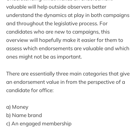
valuable will help outside observers better
understand the dynamics at play in both campaigns
and throughout the legislative process. For
candidates who are new to campaigns, this
overview will hopefully make it easier for them to
assess which endorsements are valuable and which
ones might not be as important.
There are essentially three main categories that give
an endorsement value in from the perspective of a
candidate for office:
a) Money
b) Name brand
c) An engaged membership